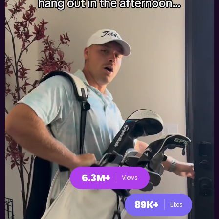
6.3M+
Views
89K+
Likes