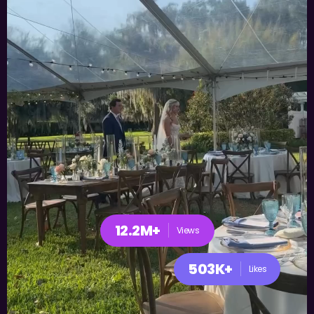
12.2M+
Views
503K+
Likes