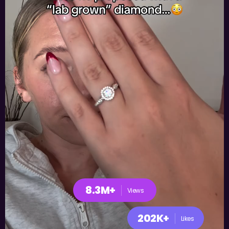
8.3M+
Views
202K+
Likes