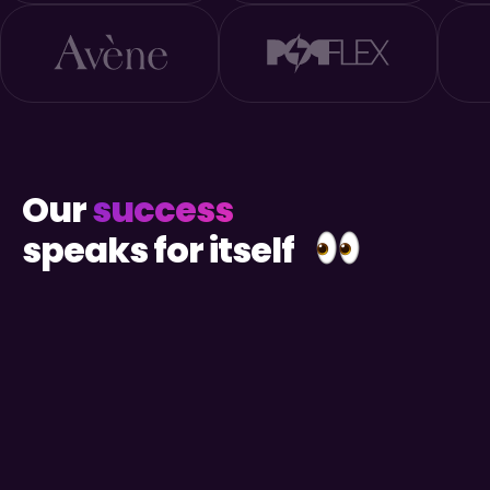
Our
success
speaks for itself