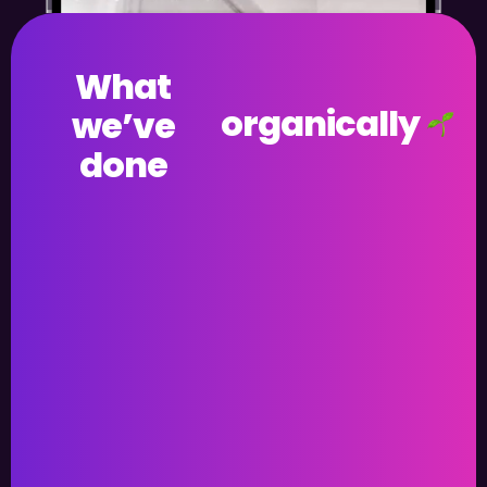
What
organically
we’ve
done