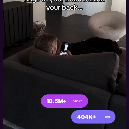
10.5M+
Views
404K+
Likes