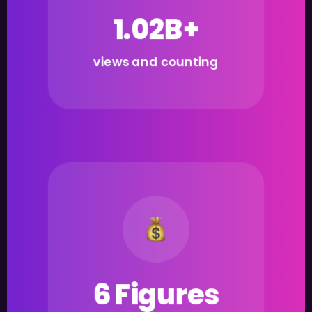
1.02B+
views and counting
6 Figures