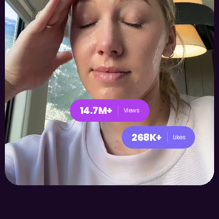
14.7M+
Views
268K+
Likes