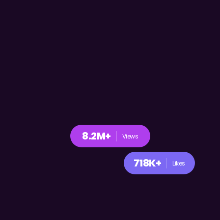
8.2M+
Views
718K+
Likes