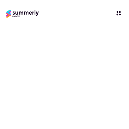
Influencer-led
Social Media
Agency