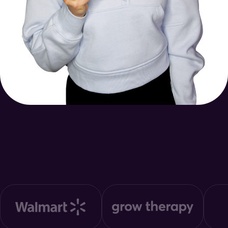
Trusted by