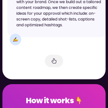
with your brand. Once we build out a tailored
content roadmap, we then create specific
ideas for your approval which include: on-
screen copy, detailed shot-lists, captions
and optimized hashtags.
How it works