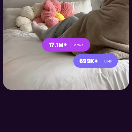
17.1M+
Views
699K+
Likes
Play