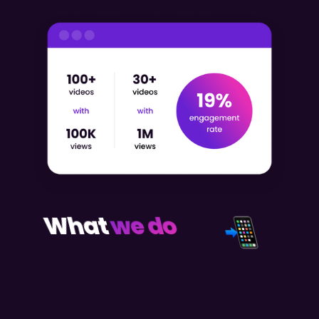
What
we do