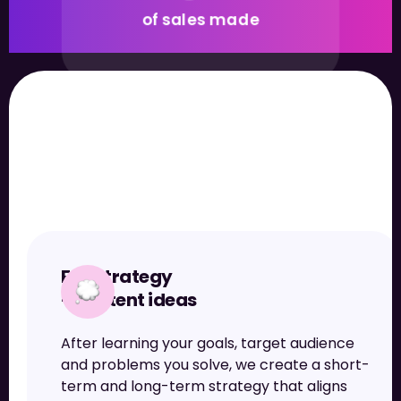
of sales made
What we offer
Full strategy
+ content ideas
1.9M+
After learning your goals, target audience
followers gained
and problems you solve, we create a short-
term and long-term strategy that aligns