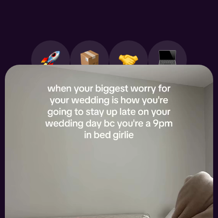
All works
Products
Services
SaaS