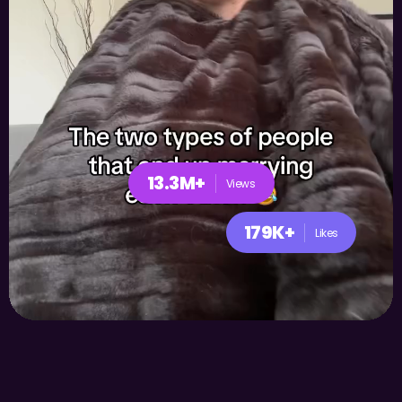
13.3M+
Views
179K+
Likes